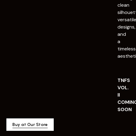
clean
silhouet
versatil
designs,
and
a
timeless
aestheti
TNFS
VOL.
II
COMIN
SOON
Buy at Our Store