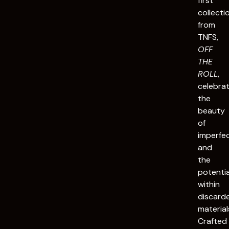
first
collecti
from
TNFS,
OFF
THE
ROLL
,
celebra
the
beauty
of
imperfe
and
the
potentia
within
discard
material
Crafted