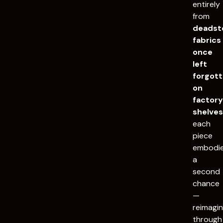
entirely
from
deadst
fabrics
once
left
forgot
on
factor
shelve
each
piece
embodi
a
second
chance
—
reimagi
through