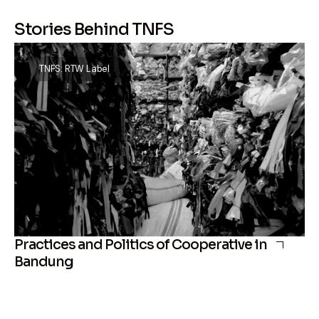
Stories Behind TNFS
TNFS: RTW Label
Practices and Politics of Cooperative in
Bandung
Th