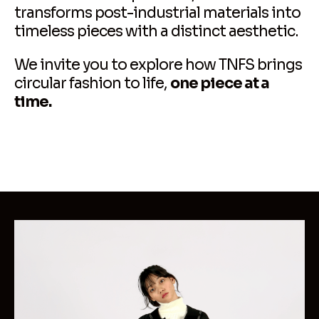
transforms post-industrial materials into
timeless pieces with a distinct aesthetic.
We invite you to explore how TNFS brings
circular fashion to life,
one piece at a
time.