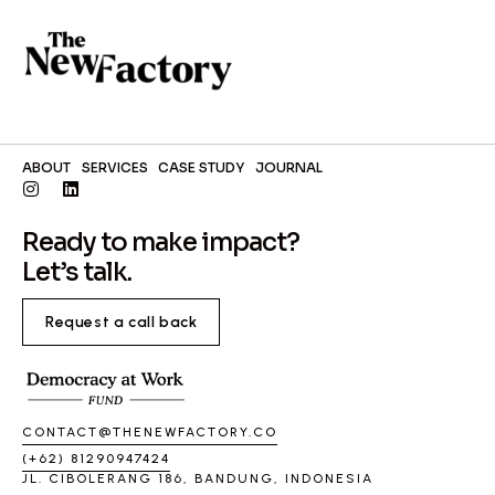
ABOUT
SERVICES
CASE STUDY
JOURNAL
Ready to make impact?
Let’s talk.
Request a call back
CONTACT@THENEWFACTORY.CO
(+62) 81290947424
JL. CIBOLERANG 186, BANDUNG, INDONESIA