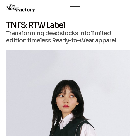
TNFS: RTW Label
Transforming deadstocks into limited
edition timeless Ready-to-Wear apparel.