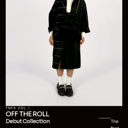
TNFS VOL. I
OFF THE ROLL
Debut Collection
The