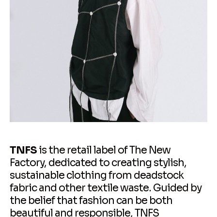
TNFS
is the retail label of The New
Factory, dedicated to creating stylish,
sustainable clothing from deadstock
fabric and other textile waste. Guided by
the belief that fashion can be both
beautiful and responsible, TNFS