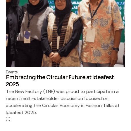
Events
Embracing the Circular Future at Ideafest
2025
The New Factory (TNF) was proud to participate in a
recent multi-stakeholder discussion focused on
accelerating the Circular Economy in Fashion Talks at
Ideafest 2025.