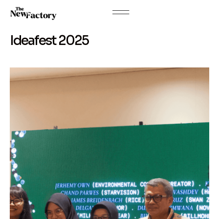
Ideafest 2025