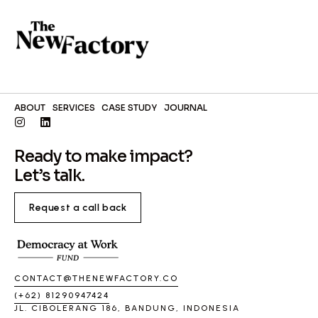
ABOUT
SERVICES
CASE STUDY
JOURNAL
Ready to make impact?
Let’s talk.
Request a call back
CONTACT@THENEWFACTORY.CO
(+62) 81290947424
JL. CIBOLERANG 186, BANDUNG, INDONESIA